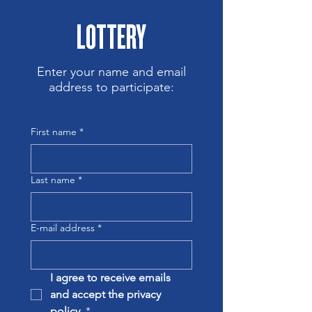
LOTTERY
Enter your name and email
address to participate:
First name
*
Last name
*
E-mail address
*
I agree to receive emails 
and accept the privacy 
policy.
*